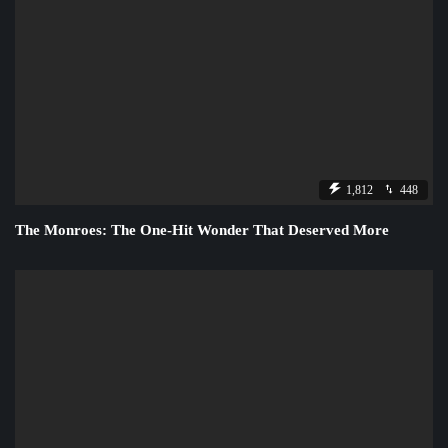
1,812
448
The Monroes: The One-Hit Wonder That Deserved More