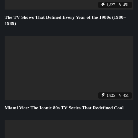
1,827
451
The TV Shows That Defined Every Year of the 1980s (1980–
1989)
1,825
451
Miami Vice: The Iconic 80s TV Series That Redefined Cool