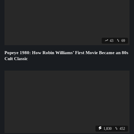
43
69
Popeye 1980: How Robin Williams’ First Movie Became an 80s
Cult Classic
1,830
452