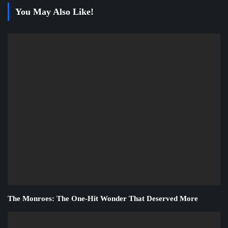
You May Also Like!
The Monroes: The One-Hit Wonder That Deserved More