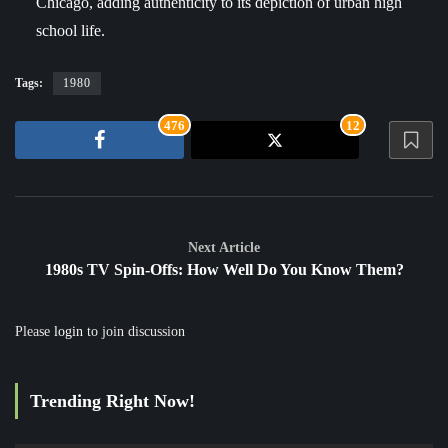
Chicago, adding authenticity to its depiction of urban high
school life.
Tags:
1980
476
12
Next Article
1980s TV Spin-Offs: How Well Do You Know Them?
Please
login
to join discussion
Trending Right Now!