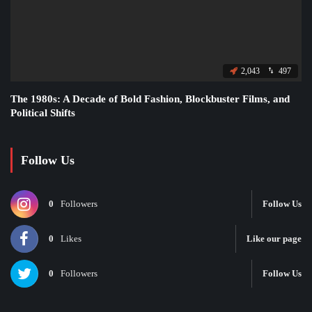
2,043
497
The 1980s: A Decade of Bold Fashion, Blockbuster Films, and
Political Shifts
Follow Us
0
Followers
Follow Us
0
Likes
Like our page
0
Followers
Follow Us