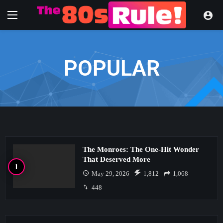
POPULAR
The Monroes: The One-Hit Wonder
That Deserved More
May 29, 2026
1,812
1,068
448