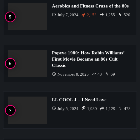
Aerobics and Fitness Craze of the 80s
July 7, 2024
2,153
1,255
520
Popeye 1980: How Robin Williams’
First Movie Became an 80s Cult
Classic
November 8, 2025
43
69
LL COOL J – I Need Love
July 5, 2024
1,930
1,129
473