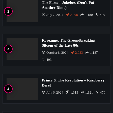
The Flirts – Jukebox (Don’t Put
Another Dime)
July 7, 2024
2,008
1,180
490
Roseanne: The Groundbreaking
Sitcom of the Late 80s
October 8, 2024
2,023
1,187
493
Prince & The Revolution – Raspberry
Beret
July 6, 2024
1,913
1,121
470