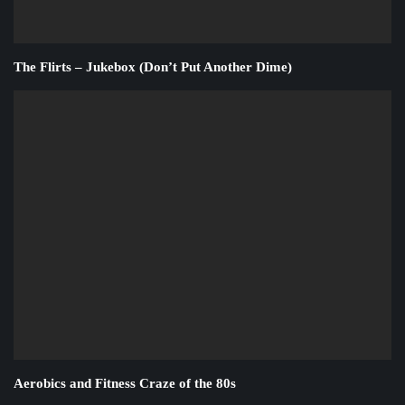
The Flirts – Jukebox (Don’t Put Another Dime)
Aerobics and Fitness Craze of the 80s