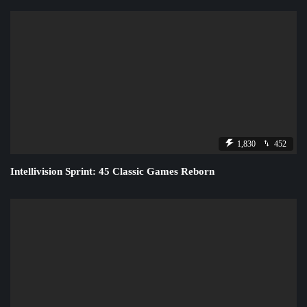
1,830
452
Intellivision Sprint: 45 Classic Games Reborn