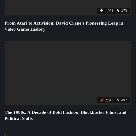
1,931
473
From Atari to Activision: David Crane’s Pioneering Leap in
Video Game History
2,043
497
The 1980s: A Decade of Bold Fashion, Blockbuster Films, and
Political Shifts