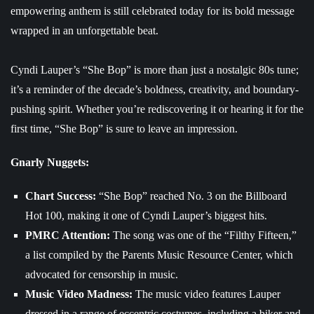
empowering anthem is still celebrated today for its bold message
wrapped in an unforgettable beat.
Cyndi Lauper’s “She Bop” is more than just a nostalgic 80s tune;
it’s a reminder of the decade’s boldness, creativity, and boundary-
pushing spirit. Whether you’re rediscovering it or hearing it for the
first time, “She Bop” is sure to leave an impression.
Gnarly Nuggets:
Chart Success:
“She Bop” reached No. 3 on the Billboard
Hot 100, making it one of Cyndi Lauper’s biggest hits.
PMRC Attention:
The song was one of the “Filthy Fifteen,”
a list compiled by the Parents Music Resource Center, which
advocated for censorship in music.
Music Video Madness:
The music video features Lauper
dressed in a range of eccentric costumes, including a biker and