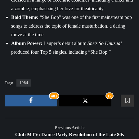
a zombie, emphasizing her love for theatricality.
Bold Theme:
“She Bop” was one of the first mainstream pop
songs to address the topic of female masturbation, a daring
move at the time.
Album Power:
Lauper’s debut album
She’s So Unusual
produced four Top 5 singles, including “She Bop.”
Tags:
1984
481
12
Previous Article
Club MTV: Dance Party Revolution of the Late 80s