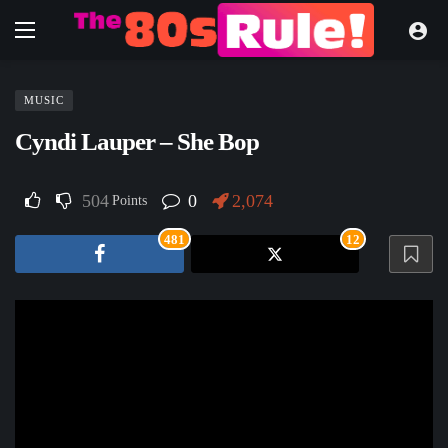
MUSIC
Cyndi Lauper – She Bop
504
0
2,074
Points
481
12