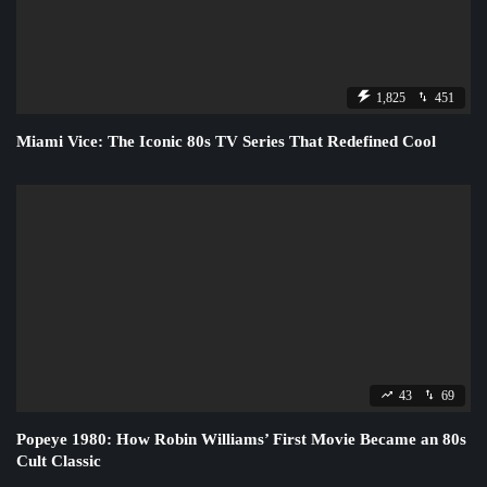
1,825
451
Miami Vice: The Iconic 80s TV Series That Redefined Cool
43
69
Popeye 1980: How Robin Williams’ First Movie Became an 80s
Cult Classic