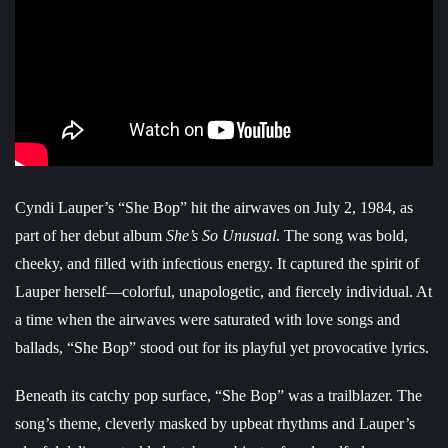
Cyndi Lauper’s “She Bop” hit the airwaves on July 2, 1984, as
part of her debut album
She’s So Unusual
. The song was bold,
cheeky, and filled with infectious energy. It captured the spirit of
Lauper herself—colorful, unapologetic, and fiercely individual. At
a time when the airwaves were saturated with love songs and
ballads, “She Bop” stood out for its playful yet provocative lyrics.
Beneath its catchy pop surface, “She Bop” was a trailblazer. The
song’s theme, cleverly masked by upbeat rhythms and Lauper’s