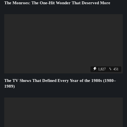
The Monroes: The One-Hit Wonder That Deserved More
1,827
451
The TV Shows That Defined Every Year of the 1980s (1980–
1989)