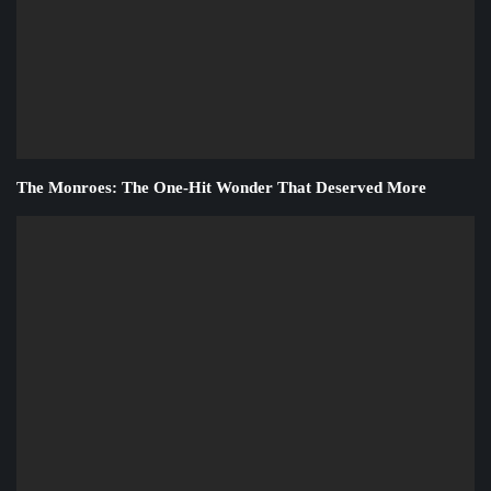
The Monroes: The One-Hit Wonder That Deserved More