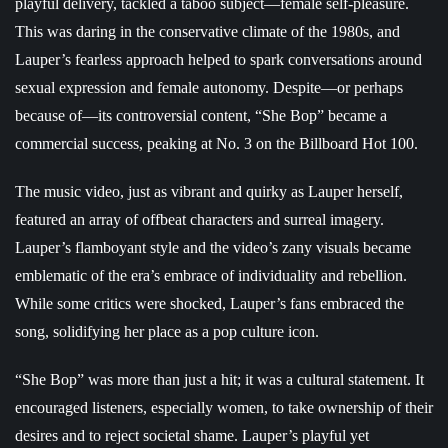
playful delivery, tackled a taboo subject—female self-pleasure.
This was daring in the conservative climate of the 1980s, and
Lauper’s fearless approach helped to spark conversations around
sexual expression and female autonomy. Despite—or perhaps
because of—its controversial content, “She Bop” became a
commercial success, peaking at No. 3 on the Billboard Hot 100.
The music video, just as vibrant and quirky as Lauper herself,
featured an array of offbeat characters and surreal imagery.
Lauper’s flamboyant style and the video’s zany visuals became
emblematic of the era’s embrace of individuality and rebellion.
While some critics were shocked, Lauper’s fans embraced the
song, solidifying her place as a pop culture icon.
“She Bop” was more than just a hit; it was a cultural statement. It
encouraged listeners, especially women, to take ownership of their
desires and to reject societal shame. Lauper’s playful yet