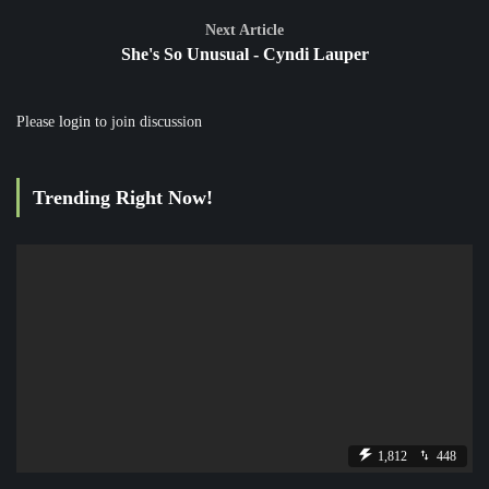
Next Article
She's So Unusual - Cyndi Lauper
Please
login
to join discussion
Trending Right Now!
1,812
448