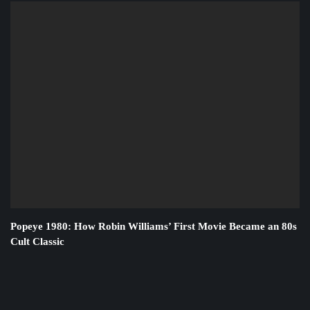
Popeye 1980: How Robin Williams’ First Movie Became an 80s
Cult Classic