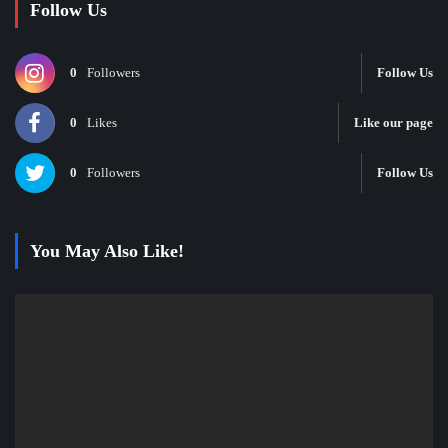
Follow Us
0
Followers
Follow Us
0
Likes
Like our page
0
Followers
Follow Us
You May Also Like!