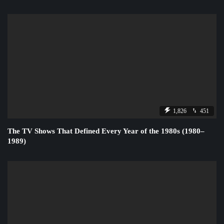
1,826
451
The TV Shows That Defined Every Year of the 1980s (1980–
1989)