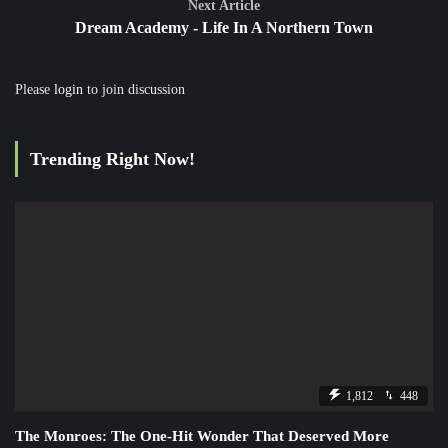
Next Article
Dream Academy - Life In A Northern Town
Please
login
to join discussion
Trending Right Now!
1,812
448
The Monroes: The One-Hit Wonder That Deserved More