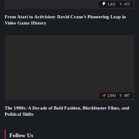
1,931
473
From Atari to Activision: David Crane’s Pioneering Leap in
Video Game History
2,043
497
The 1980s: A Decade of Bold Fashion, Blockbuster Films, and
Political Shifts
Follow Us