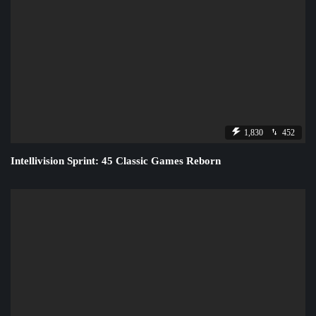
1,830
452
Intellivision Sprint: 45 Classic Games Reborn