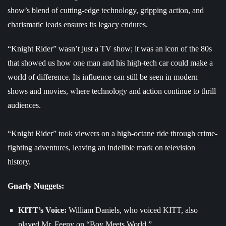
show’s blend of cutting-edge technology, gripping action, and
charismatic leads ensures its legacy endures.
“Knight Rider” wasn’t just a TV show; it was an icon of the 80s
that showed us how one man and his high-tech car could make a
world of difference. Its influence can still be seen in modern
shows and movies, where technology and action continue to thrill
audiences.
“Knight Rider” took viewers on a high-octane ride through crime-
fighting adventures, leaving an indelible mark on television
history.
Gnarly Nuggets:
KITT’s Voice:
William Daniels, who voiced KITT, also
played Mr. Feeny on “Boy Meets World.”