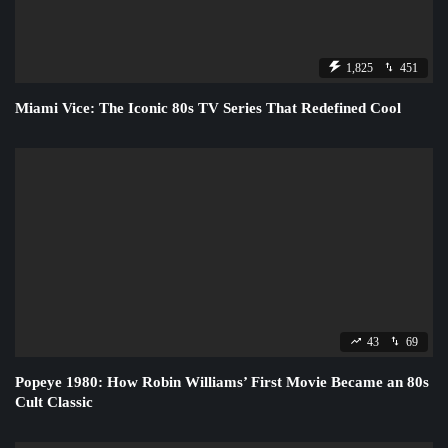
1,825
451
Miami Vice: The Iconic 80s TV Series That Redefined Cool
43
69
Popeye 1980: How Robin Williams’ First Movie Became an 80s
Cult Classic