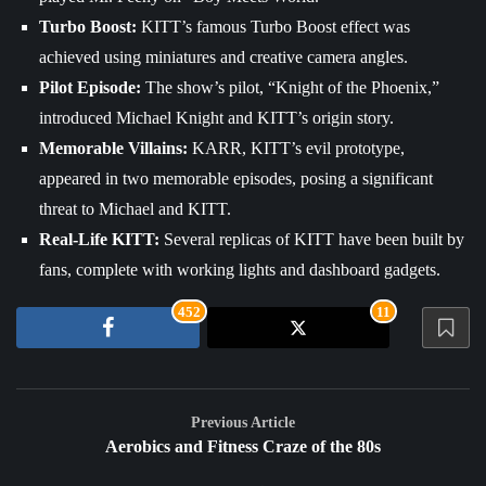
Turbo Boost:
KITT’s famous Turbo Boost effect was
achieved using miniatures and creative camera angles.
Pilot Episode:
The show’s pilot, “Knight of the Phoenix,”
introduced Michael Knight and KITT’s origin story.
Memorable Villains:
KARR, KITT’s evil prototype,
appeared in two memorable episodes, posing a significant
threat to Michael and KITT.
Real-Life KITT:
Several replicas of KITT have been built by
fans, complete with working lights and dashboard gadgets.
452
11
Previous Article
Aerobics and Fitness Craze of the 80s