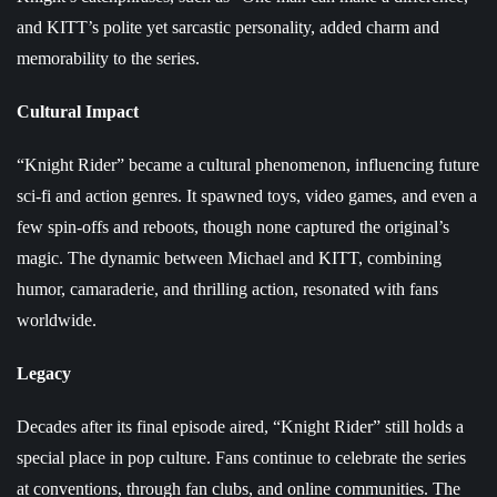
and KITT’s polite yet sarcastic personality, added charm and
memorability to the series.
Cultural Impact
“Knight Rider” became a cultural phenomenon, influencing future
sci-fi and action genres. It spawned toys, video games, and even a
few spin-offs and reboots, though none captured the original’s
magic. The dynamic between Michael and KITT, combining
humor, camaraderie, and thrilling action, resonated with fans
worldwide.
Legacy
Decades after its final episode aired, “Knight Rider” still holds a
special place in pop culture. Fans continue to celebrate the series
at conventions, through fan clubs, and online communities. The