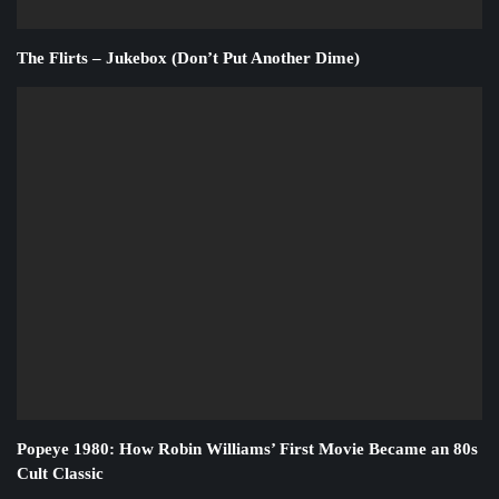
The Flirts – Jukebox (Don’t Put Another Dime)
Popeye 1980: How Robin Williams’ First Movie Became an 80s
Cult Classic