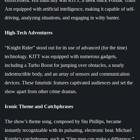
enforcement. His main ally was KITT, a sleek black Pontiac Trans
Am equipped with artificial intelligence, making it capable of self-
driving, analyzing situations, and engaging in witty banter.
High-Tech Adventures
“Knight Rider” stood out for its use of advanced (for the time)
technology. KITT was equipped with numerous gadgets,
including a Turbo Boost for jumping over obstacles, a nearly
indestructible body, and an array of sensors and communication
devices. These futuristic features captivated audiences and set the
show apart from other crime dramas.
Iconic Theme and Catchphrases
The show’s theme song, composed by Stu Phillips, became
instantly recognizable with its pulsating, electronic beat. Michael
Knight’s catchphrases, such as “One man can make a difference,”