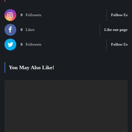
0
Followers
Follow Us
0
Likes
Like our page
0
Followers
Follow Us
You May Also Like!