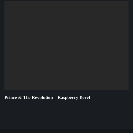
Prince & The Revolution – Raspberry Beret