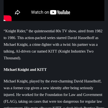
“Knight Rider,” the quintessential 80s TV show, aired from 1982
to 1986. This action-packed series starred David Hasselhoff as
Michael Knight, a crime-fighter with a twist: his partner was a
talking, AI-driven car named KITT (Knight Industries Two
Thousand).
Michael Knight and KITT
Michael Knight, played by the ever-charming David Hasselhoff,
was a former cop given a new identity after being seriously
injured. He worked for the Foundation for Law and Government
(FLAG), taking on cases that were too dangerous for regular law