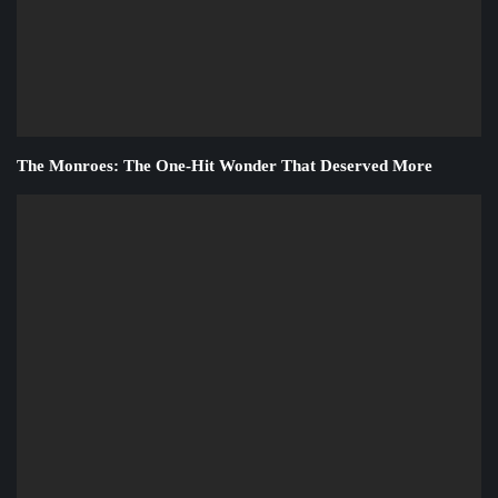
The Monroes: The One-Hit Wonder That Deserved More