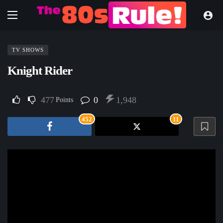
TV SHOWS
Knight Rider
477
0
1,948
Points
452
11