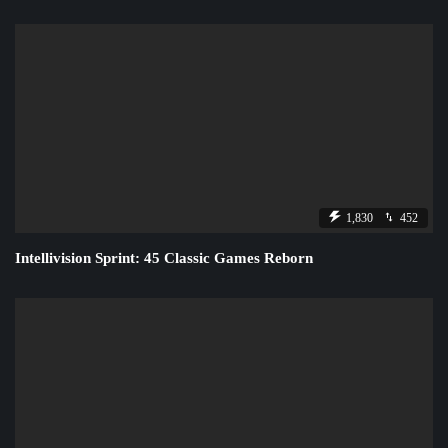
1,830
452
Intellivision Sprint: 45 Classic Games Reborn