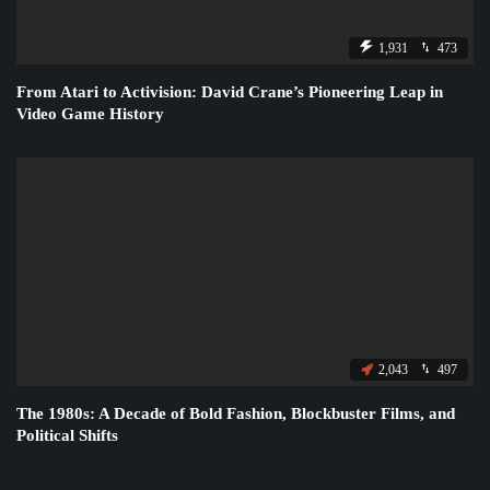
1,931
473
From Atari to Activision: David Crane’s Pioneering Leap in
Video Game History
2,043
497
The 1980s: A Decade of Bold Fashion, Blockbuster Films, and
Political Shifts