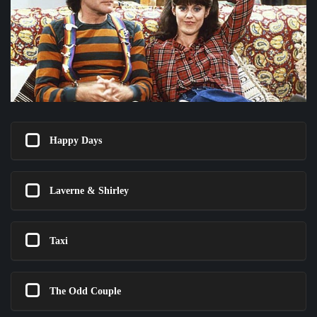
Happy Days
Laverne & Shirley
Taxi
The Odd Couple