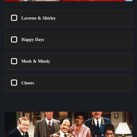
Laverne & Shirley
Happy Days
Mork & Mindy
Cheers