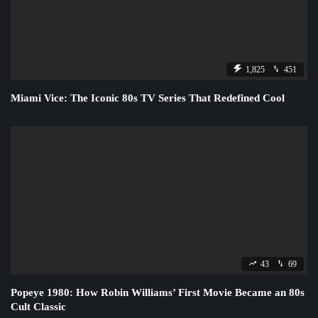
1,825
451
Miami Vice: The Iconic 80s TV Series That Redefined Cool
43
69
Popeye 1980: How Robin Williams’ First Movie Became an 80s
Cult Classic