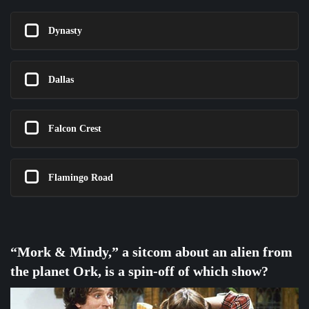
Dynasty
Dallas
Falcon Crest
Flamingo Road
“Mork & Mindy,” a sitcom about an alien from
the planet Ork, is a spin-off of which show?