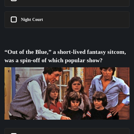
Night Court
“Out of the Blue,” a short-lived fantasy sitcom,
was a spin-off of which popular show?