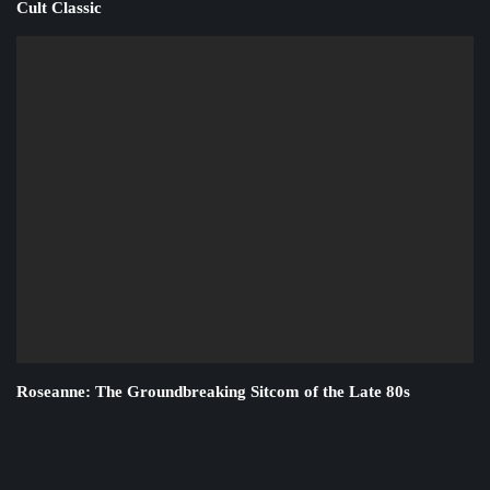
Cult Classic
Roseanne: The Groundbreaking Sitcom of the Late 80s