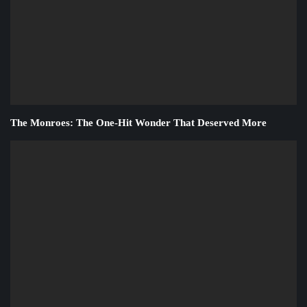
The Monroes: The One-Hit Wonder That Deserved More