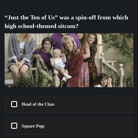
“Just the Ten of Us” was a spin-off from which
high school-themed sitcom?
Head of the Class
Square Pegs