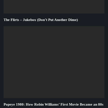
The Flirts – Jukebox (Don’t Put Another Dime)
Popeye 1980: How Robin Williams’ First Movie Became an 80s