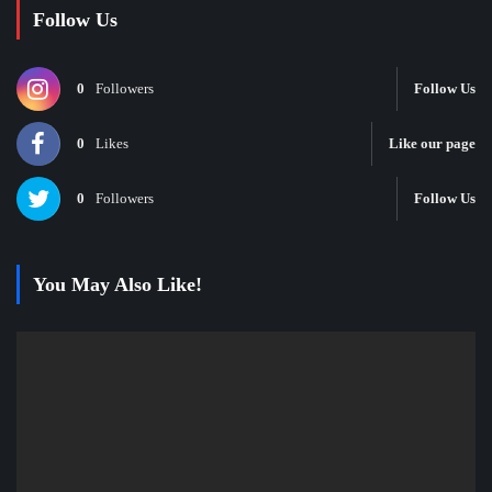
Follow Us
0
Followers
Follow Us
0
Likes
Like our page
0
Followers
Follow Us
You May Also Like!