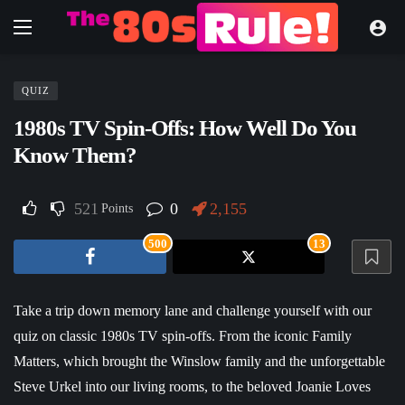
QUIZ
1980s TV Spin-Offs: How Well Do You
Know Them?
521
0
2,155
Points
500
13
Take a trip down memory lane and challenge yourself with our
quiz on classic 1980s TV spin-offs. From the iconic Family
Matters, which brought the Winslow family and the unforgettable
Steve Urkel into our living rooms, to the beloved Joanie Loves