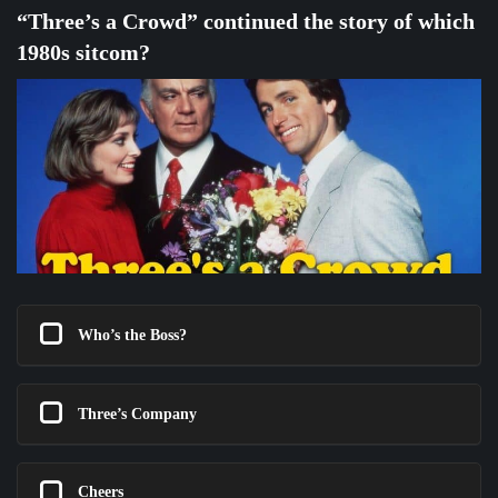
“Three’s a Crowd” continued the story of which
1980s sitcom?
Who’s the Boss?
Three’s Company
Cheers