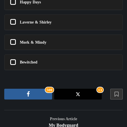
Happy Days
Laverne & Shirley
Mork & Mindy
Bewitched
500
13
Previous Article
My Bodyguard