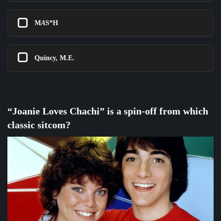
M
A
S*H
Quincy, M.E.
“Joanie Loves Chachi” is a spin-off from which
classic sitcom?