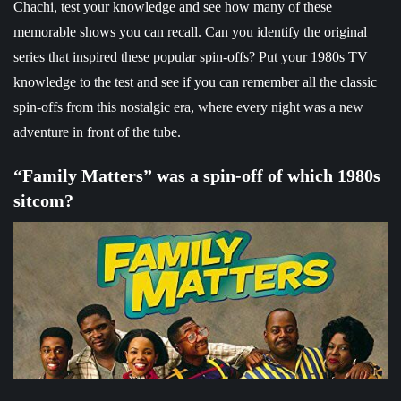
Chachi, test your knowledge and see how many of these
memorable shows you can recall. Can you identify the original
series that inspired these popular spin-offs? Put your 1980s TV
knowledge to the test and see if you can remember all the classic
spin-offs from this nostalgic era, where every night was a new
adventure in front of the tube.
“Family Matters” was a spin-off of which 1980s
sitcom?