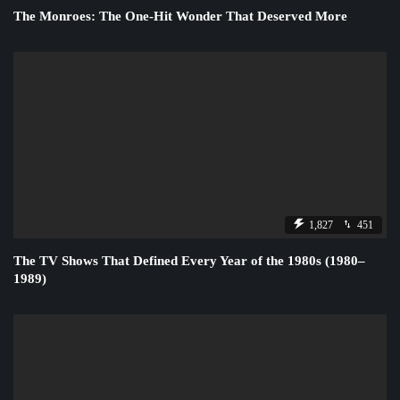
The Monroes: The One-Hit Wonder That Deserved More
1,827
451
The TV Shows That Defined Every Year of the 1980s (1980–
1989)