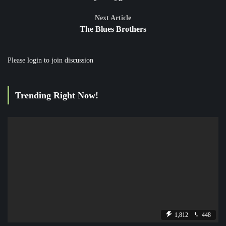
Next Article
The Blues Brothers
Please
login
to join discussion
Trending Right Now!
1,812
448