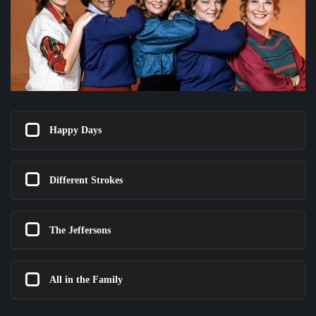
Happy Days
Different Strokes
The Jeffersons
All in the Family