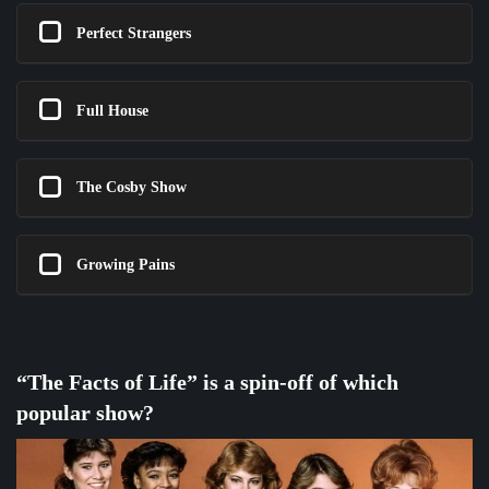
Perfect Strangers
Full House
The Cosby Show
Growing Pains
“The Facts of Life” is a spin-off of which
popular show?