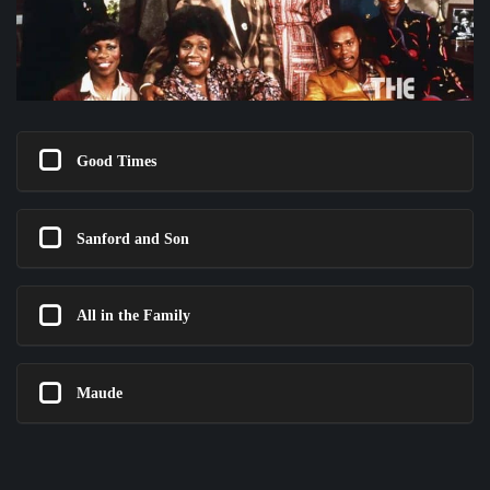
Good Times
Sanford and Son
All in the Family
Maude