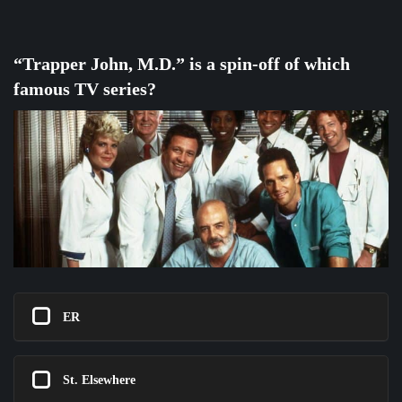
“Trapper John, M.D.” is a spin-off of which
famous TV series?
ER
St. Elsewhere