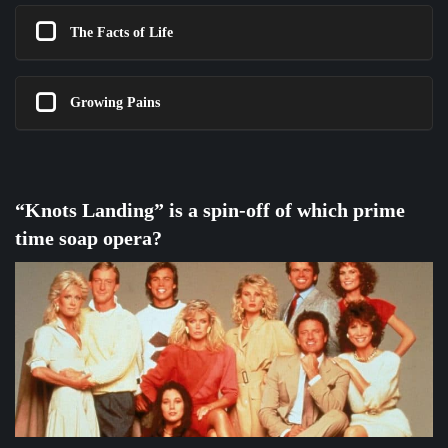
The Facts of Life
Growing Pains
“Knots Landing” is a spin-off of which prime
time soap opera?