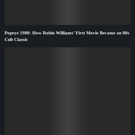
Popeye 1980: How Robin Williams’ First Movie Became an 80s
Cult Classic