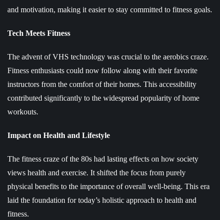
and motivation, making it easier to stay committed to fitness goals.
Tech Meets Fitness
The advent of VHS technology was crucial to the aerobics craze.
Fitness enthusiasts could now follow along with their favorite
instructors from the comfort of their homes. This accessibility
contributed significantly to the widespread popularity of home
workouts.
Impact on Health and Lifestyle
The fitness craze of the 80s had lasting effects on how society
views health and exercise. It shifted the focus from purely
physical benefits to the importance of overall well-being. This era
laid the foundation for today’s holistic approach to health and
fitness.