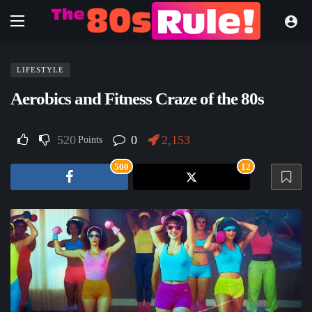
LIFESTYLE
Aerobics and Fitness Craze of the 80s
520
0
2,153
Points
500
12