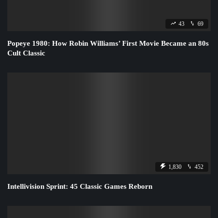
43
69
Popeye 1980: How Robin Williams’ First Movie Became an 80s
Cult Classic
1,830
452
Intellivision Sprint: 45 Classic Games Reborn