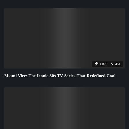
1,825
451
Miami Vice: The Iconic 80s TV Series That Redefined Cool