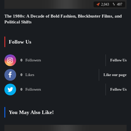
2,043
497
The 1980s: A Decade of Bold Fashion, Blockbuster Films, and
Political Shifts
Follow Us
0
Followers
Follow Us
0
Likes
Like our page
0
Followers
Follow Us
You May Also Like!