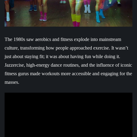
The 1980s saw aerobics and fitness explode into mainstream
culture, transforming how people approached exercise. It wasn’t
just about staying fit; it was about having fun while doing it.
Jazzercise, high-energy dance routines, and the influence of iconic
fitness gurus made workouts more accessible and engaging for the
masses.