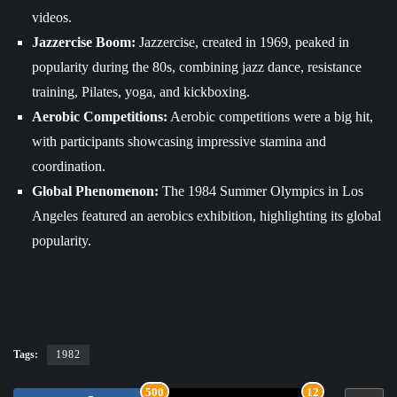
videos.
Jazzercise Boom:
Jazzercise, created in 1969, peaked in
popularity during the 80s, combining jazz dance, resistance
training, Pilates, yoga, and kickboxing.
Aerobic Competitions:
Aerobic competitions were a big hit,
with participants showcasing impressive stamina and
coordination.
Global Phenomenon:
The 1984 Summer Olympics in Los
Angeles featured an aerobics exhibition, highlighting its global
popularity.
Tags:
1982
500
12