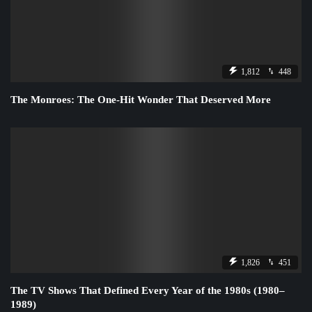
1,812
448
The Monroes: The One-Hit Wonder That Deserved More
1,826
451
The TV Shows That Defined Every Year of the 1980s (1980–
1989)