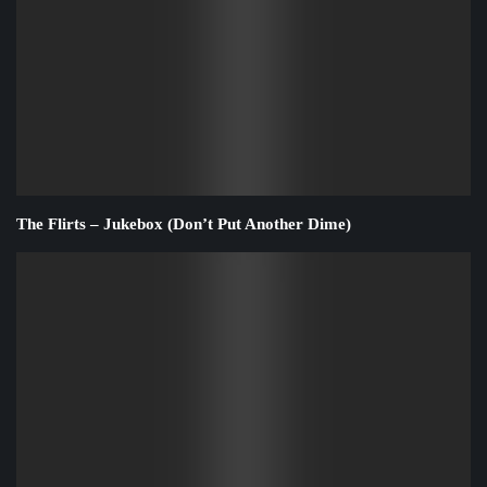
The Flirts – Jukebox (Don’t Put Another Dime)