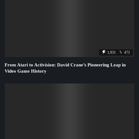
1,931
473
From Atari to Activision: David Crane’s Pioneering Leap in
Video Game History