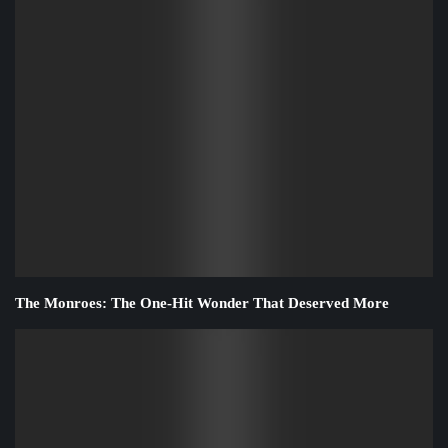
The Monroes: The One-Hit Wonder That Deserved More