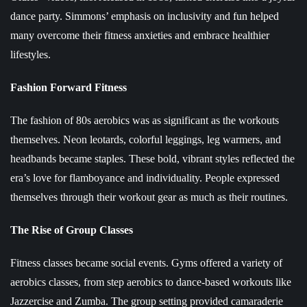
dance party. Simmons’ emphasis on inclusivity and fun helped
many overcome their fitness anxieties and embrace healthier
lifestyles.
Fashion Forward Fitness
The fashion of 80s aerobics was as significant as the workouts
themselves. Neon leotards, colorful leggings, leg warmers, and
headbands became staples. These bold, vibrant styles reflected the
era’s love for flamboyance and individuality. People expressed
themselves through their workout gear as much as their routines.
The Rise of Group Classes
Fitness classes became social events. Gyms offered a variety of
aerobics classes, from step aerobics to dance-based workouts like
Jazzercise and Zumba. The group setting provided camaraderie