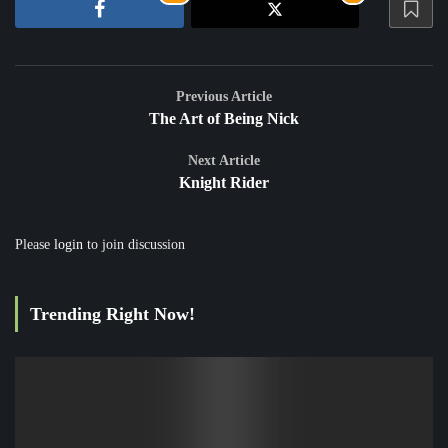
Previous Article
The Art of Being Nick
Next Article
Knight Rider
Please
login
to join discussion
Trending Right Now!