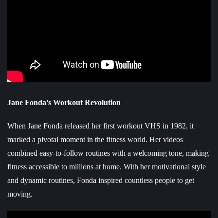
Jane Fonda’s Workout Revolution
When Jane Fonda released her first workout VHS in 1982, it
marked a pivotal moment in the fitness world. Her videos
combined easy-to-follow routines with a welcoming tone, making
fitness accessible to millions at home. With her motivational style
and dynamic routines, Fonda inspired countless people to get
moving.