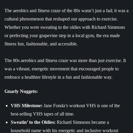
The aerobics and fitness craze of the 80s wasn’t just a fad; it was a
cultural phenomenon that reshaped our approach to exercise.
Whether you were sweating to the oldies with Richard Simmons
or perfecting your grapevine step in a local gym, the era made
fitness fun, fashionable, and accessible.
The 80s aerobics and fitness craze was more than just exercise. It
was a vibrant, energetic movement that encouraged people to
embrace a healthier lifestyle in a fun and fashionable way.
Gnarly Nuggets:
VHS Milestone:
Jane Fonda’s workout VHS is one of the
best-selling VHS tapes of all time.
Sweatin’ to the Oldies:
Richard Simmons became a
household name with his energetic and inclusive workout