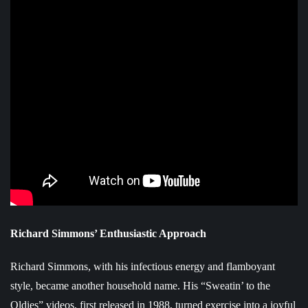
Richard Simmons’ Enthusiastic Approach
Richard Simmons, with his infectious energy and flamboyant
style, became another household name. His “Sweatin’ to the
Oldies” videos, first released in 1988, turned exercise into a joyful